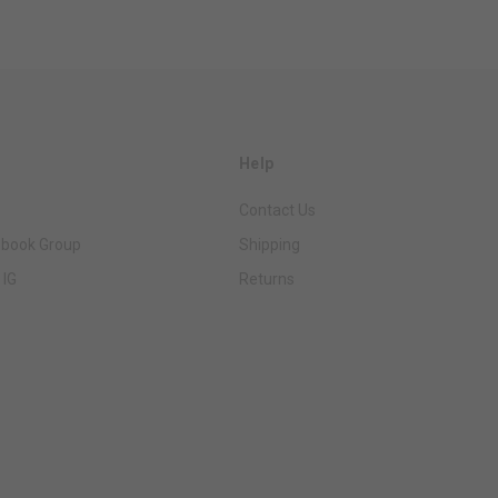
Help
Contact Us
ebook Group
Shipping
 IG
Returns