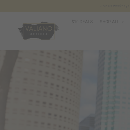
Join us weekdays f
$10 DEALS
SHOP ALL