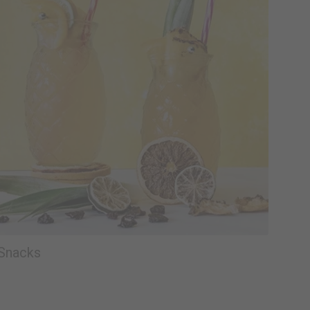
Snacks