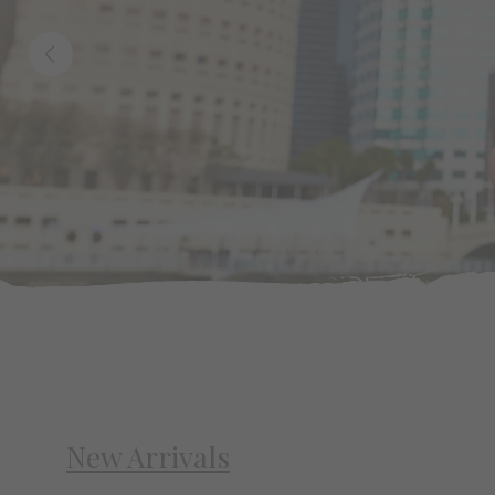
New Arrivals