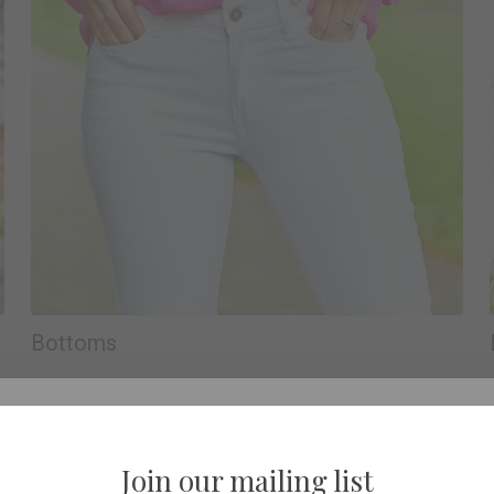
Bottoms
Join our mailing list