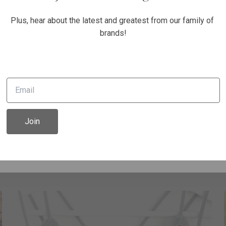
Unlock 10% off today!
Plus, hear about the latest and greatest from our family of 
brands!
e on your first order and get email only offers when you j
Continue
Join
Rompers