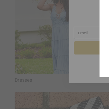
Sav
Dresses