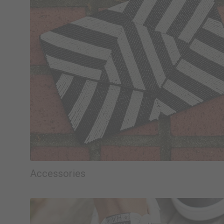
Accessories