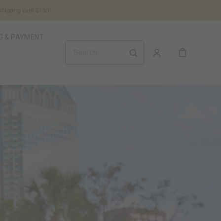
shipping over $150!
G & PAYMENT