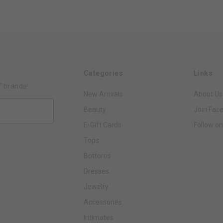
Categories
Links
f brands!
New Arrivals
About Us
Beauty
Join Fac
E-Gift Cards
Follow on
Tops
Bottoms
Dresses
Jewelry
Accessories
Intimates