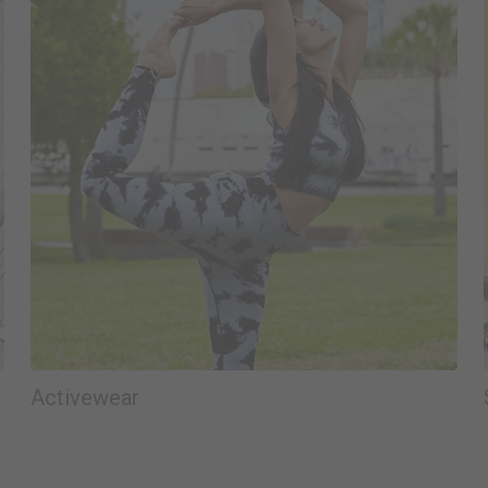
Activewear