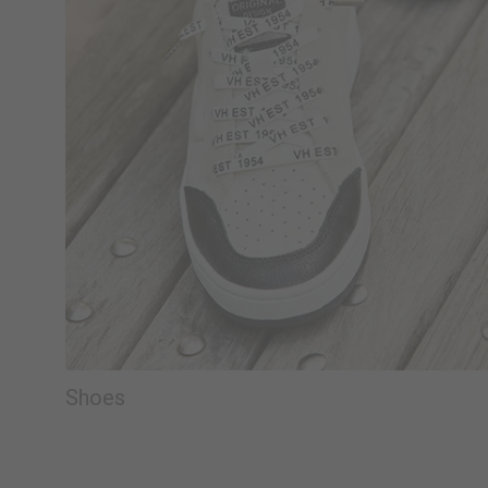
Shoes