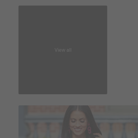
View all