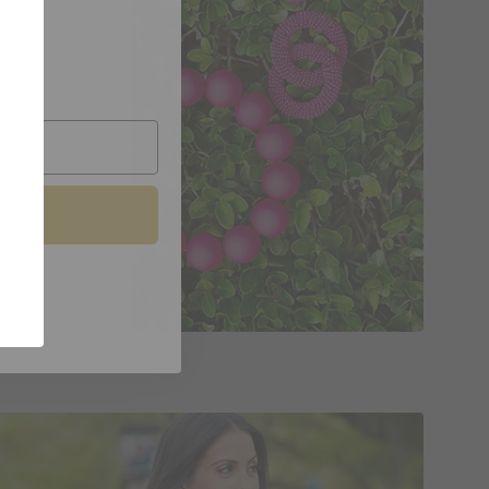
oin.
Jewelry