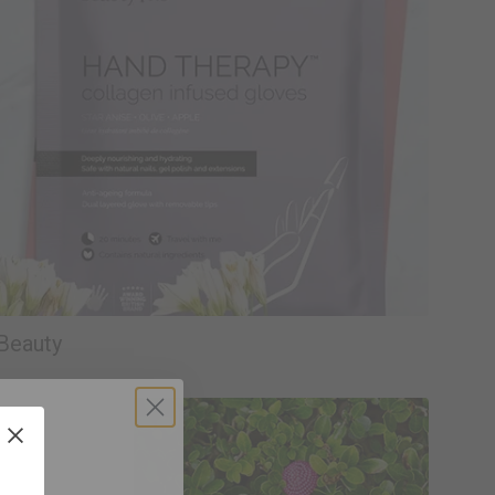
Beauty