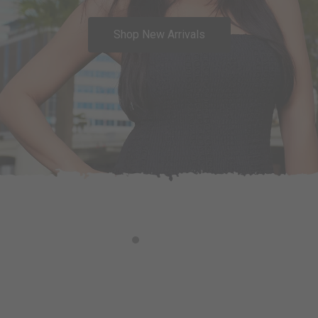
Shop New Arrivals