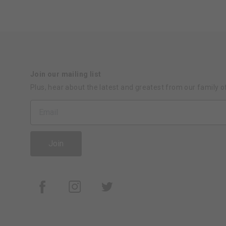
Join our mailing list
Plus, hear about the latest and greatest from our family o
Join