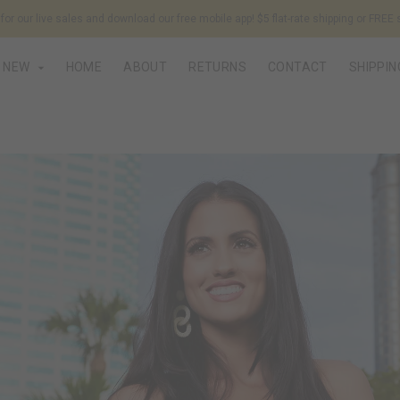
or our live sales and download our free mobile app! $5 flat-rate shipping or FREE 
NEW
HOME
ABOUT
RETURNS
CONTACT
SHIPPIN