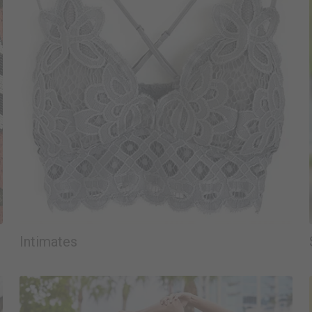
Intimates